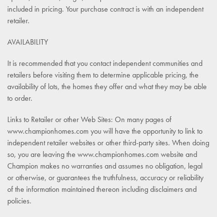
included in pricing. Your purchase contract is with an independent
retailer.
AVAILABILITY
It is recommended that you contact independent communities and
retailers before visiting them to determine applicable pricing, the
availability of lots, the homes they offer and what they may be able
to order.
Links to Retailer or other Web Sites: On many pages of
www.championhomes.com you will have the opportunity to link to
independent retailer websites or other third-party sites. When doing
so, you are leaving the www.championhomes.com website and
Champion makes no warranties and assumes no obligation, legal
or otherwise, or guarantees the truthfulness, accuracy or reliability
of the information maintained thereon including disclaimers and
policies.