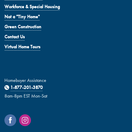
Workforce & Special Housing
Not a "Tiny Home"
Green Construction
Contact Us
Virtual Home Tours
Homebuyer Assistance
1-877-201-3870
8am-8pm EST Mon-Sat