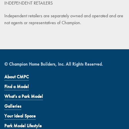
INDEPENDENT RETAILERS
Independent retailers are separately owned and operated and are
not agents or representatives of Champion.
© Champion Home Builders, Inc. All Rights Reserved.
About CMPC
Find a Model
What's a Park Model
Galleries
Your Ideal Space
Park Model Lifestyle