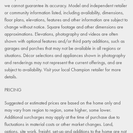
we cannot guarantee its accuracy. Model and independent retailer
or community information listed, including availability, dimensions,
floor plans, elevations, features and other information are subject to
change without notice. Square footage and other dimensions are
approximations. Elevations, photography and videos are often
shown with optional features and/or third party additions, such as
garages and porches that may not be available in all regions or
situations. Décor selections and appliances shown in photography
and renderings may not represent the current offerings, and are
subject to availability. Visit your local Champion retailer for more
details.
PRICING
Suggested or estimated prices are based on the home only and
may vary from region to region, some higher, some lower.
Additional surcharges may apply at the time of purchase due to
fluctuations in material costs or other market changes. Land,
options, site work, freight, set-up and additions to the home are not