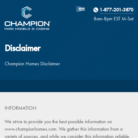
1-877-201-3870
Homebuyer
Assistance
8am-8pm EST M
on
-Sat
Disclaimer
Champion Homes Disclaimer
INFORMATION
We strive to provide you the best possible information on
www.championhomes.com. We gather this information from a
variety of sources, and while we consider this information reliable,