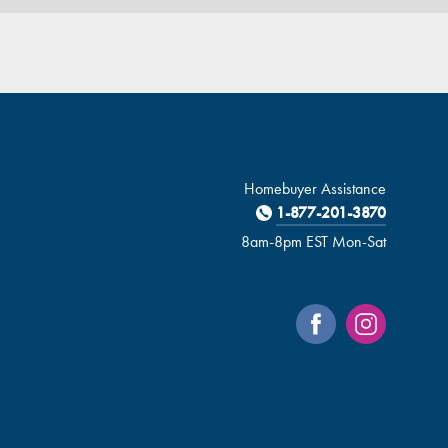
Homebuyer Assistance
1-877-201-3870
8am-8pm EST Mon-Sat