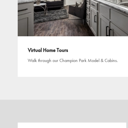
Virtual Home Tours
Walk through our Champion Park Model & Cabins.