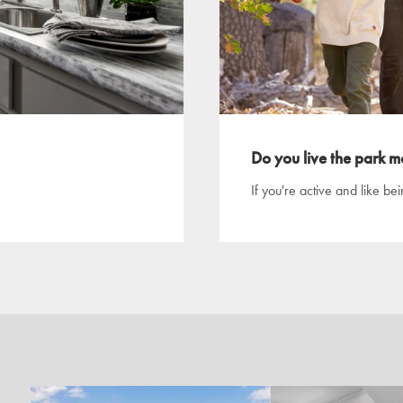
Do you live the park mo
If you're active and like be