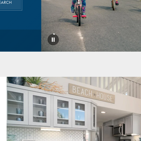
EARCH