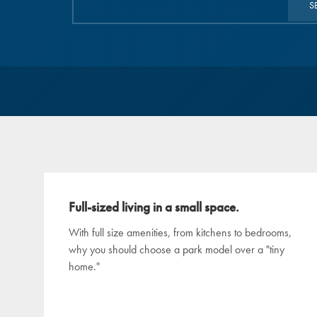
S
Full-sized living in a small space.
With full size amenities, from kitchens to bedrooms,
why you should choose a park model over a "tiny
home."