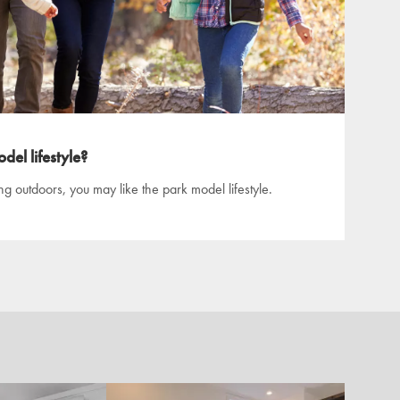
del lifestyle?
ing outdoors, you may like the park model lifestyle.