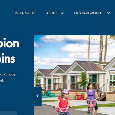
FIND A MODEL
ABOUT
OUR PARK MODELS
pion
ins
park model
et.