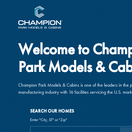
Welcome to Cham
Park Models & Cab
Champion Park Models & Cabins is one of the leaders in the 
manufacturing industry with 16 facilities servicing the U.S. mark
SEARCH OUR HOMES
Enter "City, ST" or "Zip"