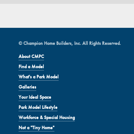
© Champion Home Builders, Inc. All Rights Reserved.
About CMPC
Find a Model
What's a Park Model
Galleries
Your Ideal Space
Park Model Lifestyle
Workforce & Special Housing
Not a "Tiny Home"