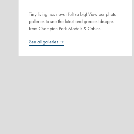
Tiny living has never felt so big! View our photo
galleries to see the latest and greatest designs
from Champion Park Models & Cabins.
See all galleries