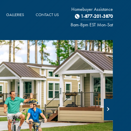
Homebuyer Assistance
GALLERIES
CONTACT US
1-877-201-3870
8am-8pm EST M
on
-Sat